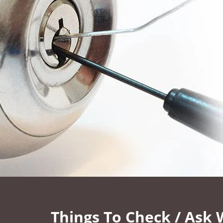
Things To Check / Ask