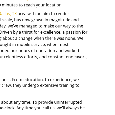
 minutes to reach your location.
allas, TX
area with an aim to render
ll scale, has now grown in magnitude and
day, we’ve managed to make our way to the
ven by a thirst for excellence, a passion for
ing about a change when there was none. We
brought in mobile service, when most
ended our hours of operation and worked
r relentless efforts, and constant endeavors,
e best. From education, to experience, we
r crew, they undergo extensive training to
t about any time. To provide uninterrupted
-clock. Any time you call us, we’ll always be