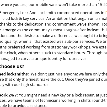
 where you are, our mobile vans won’t take more than 15-20
 Emergency Lock And Locksmith commenced operations in
D
lleled lock & key services. An ambition that began on a sma
 thanks to the dedication and commitment we’ve shown. To
 emerge as the community’s most sought-after locksmith. Dri
tion, and the desire to make a difference, we sought to br
d quality, when all that existed was sub-par services. We 
iths preferred working from stationary workshops. We ext
the-clock, when others stuck to standard hours. Through ou
anaged to carve a unique identity for ourselves.
choose us?
ned locksmiths:
We don’t just hire anyone; we hire only th
e that only the finest make the cut. Once they’ve joined ou
ly with our high standards.
ork 24/7:
You might need a new key or a lock repair, at jus
ces, we have teams of technicians working in shifts round-the
able to provide assistance.