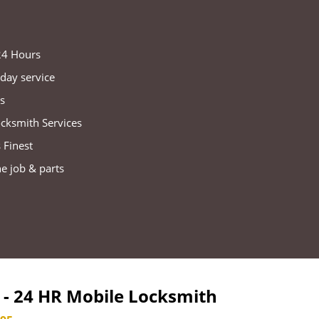
 24 Hours
day service
s
ocksmith Services
 Finest
he job & parts
- 24 HR Mobile Locksmith