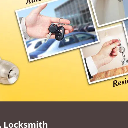
A Locksmith