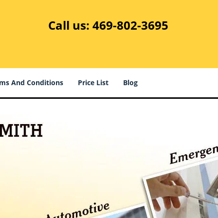
Call us:
469-802-3695
ms And Conditions
Price List
Blog