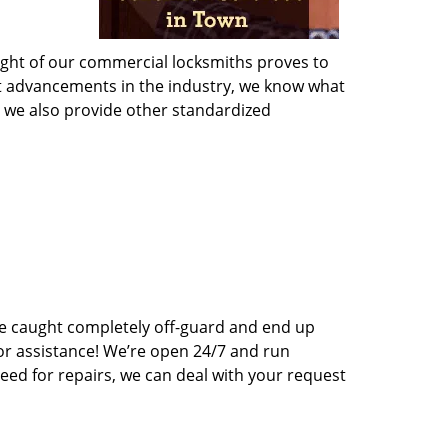
sight of our commercial locksmiths proves to
st advancements in the industry, we know what
s, we also provide other standardized
e caught completely off-guard and end up
for assistance! We’re open 24/7 and run
eed for repairs, we can deal with your request