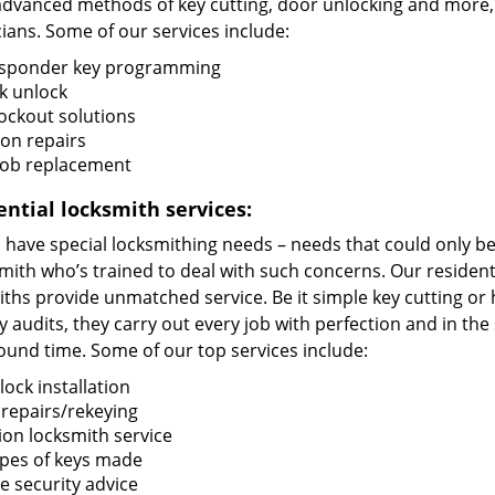
advanced methods of key cutting, door unlocking and more, t
ians. Some of our services include:
sponder key programming
k unlock
lockout solutions
ion repairs
fob replacement
ential locksmith services:
ave special locksmithing needs – needs that could only be f
mith who’s trained to deal with such concerns. Our resident
iths provide unmatched service. Be it simple key cutting o
y audits, they carry out every job with perfection and in the
ound time. Some of our top services include:
ock installation
 repairs/rekeying
ion locksmith service
types of keys made
 security advice