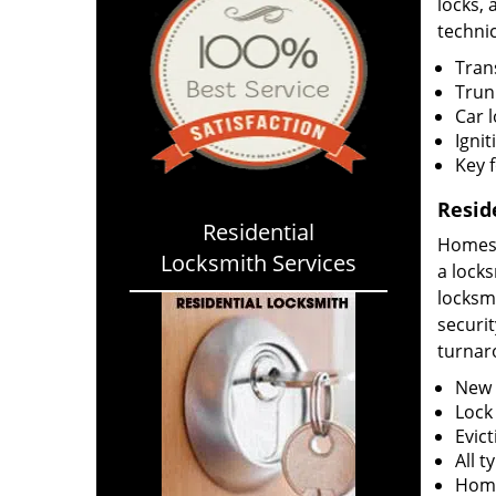
locks, 
technic
Tran
Trun
Car 
Ignit
Key 
Resid
Residential
Homes h
Locksmith Services
a locks
locksm
securit
turnar
New l
Lock
Evict
All 
Home