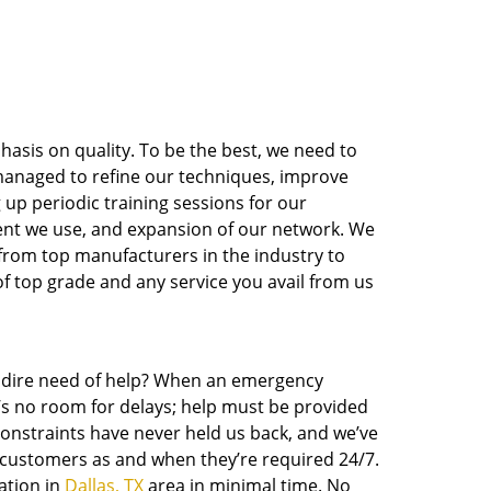
asis on quality. To be the best, we need to
e managed to refine our techniques, improve
 up periodic training sessions for our
nt we use, and expansion of our network. We
 from top manufacturers in the industry to
of top grade and any service you avail from us
in dire need of help? When an emergency
e’s no room for delays; help must be provided
 constraints have never held us back, and we’ve
o customers as and when they’re required 24/7.
ation in
Dallas, TX
area in minimal time. No