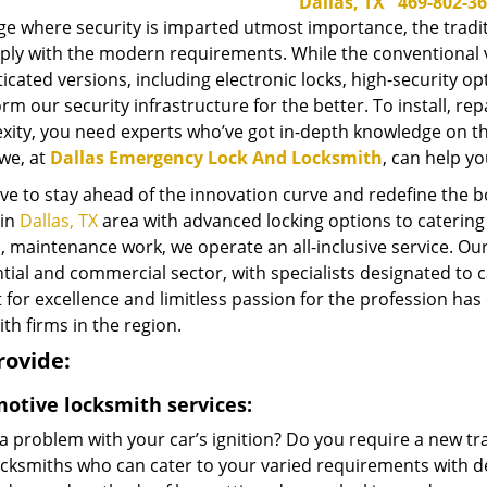
Dallas, TX
469-802-3
ge where security is imparted utmost importance, the tradi
ly with the modern requirements. While the conventional var
icated versions, including electronic locks, high-security 
rm our security infrastructure for the better. To install, r
xity, you need experts who’ve got in-depth knowledge on the
we, at
Dallas Emergency Lock And Locksmith
, can help yo
ve to stay ahead of the innovation curve and redefine the 
 in
Dallas, TX
area with advanced locking options to catering 
, maintenance work, we operate an all-inclusive service. Ou
tial and commercial sector, with specialists designated to c
 for excellence and limitless passion for the profession has
th firms in the region.
rovide:
otive locksmith services:
 a problem with your car’s ignition? Do you require a new 
ocksmiths who can cater to your varied requirements with de