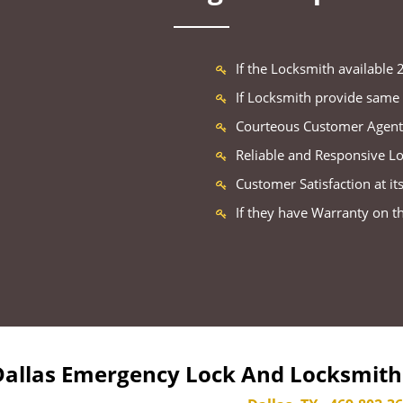
If the Locksmith available
If Locksmith provide same 
Courteous Customer Agent
Reliable and Responsive L
Customer Satisfaction at its
If they have Warranty on t
Dallas Emergency Lock And Locksmith 