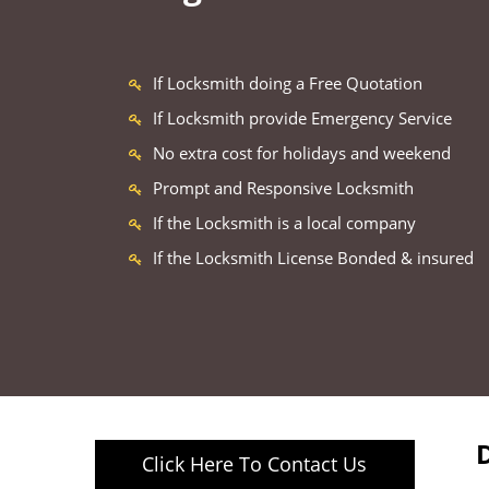
If Locksmith doing a Free Quotation
If Locksmith provide Emergency Service
No extra cost for holidays and weekend
Prompt and Responsive Locksmith
If the Locksmith is a local company
If the Locksmith License Bonded & insured
Click Here To Contact Us