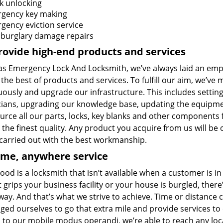
k unlocking
gency key making
gency eviction service
 burglary damage repairs
ovide high-end products and services
las Emergency Lock And Locksmith, we’ve always laid an emph
 the best of products and services. To fulfill our aim, we’v
ously and upgrade our infrastructure. This includes setting
cians, upgrading our knowledge base, updating the equipme
urce all our parts, locks, key blanks and other components
the finest quality. Any product you acquire from us will be 
 carried out with the best workmanship.
ime, anywhere service
ood is a locksmith that isn’t available when a customer is 
 grips your business facility or your house is burgled, ther
way. And that’s what we strive to achieve. Time or distance
ged ourselves to go that extra mile and provide services t
 to our mobile modus operandi, we’re able to reach any loc