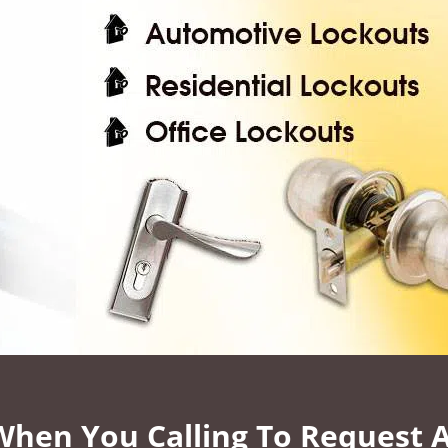
 When You Calling To Request 