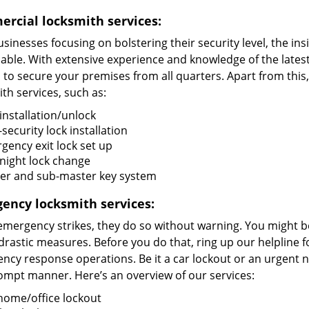
rcial locksmith services:
sinesses focusing on bolstering their security level, the in
uable. With extensive experience and knowledge of the late
s to secure your premises from all quarters. Apart from thi
th services, such as:
installation/unlock
security lock installation
gency exit lock set up
night lock change
er and sub-master key system
ency locksmith services:
mergency strikes, they do so without warning. You might b
drastic measures. Before you do that, ring up our helpline 
cy response operations. Be it a car lockout or an urgent n
rompt manner. Here’s an overview of our services:
home/office lockout