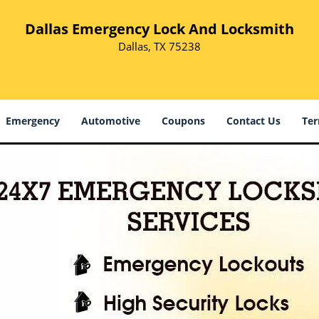
Dallas Emergency Lock And Locksmith
Dallas, TX 75238
Emergency
Automotive
Coupons
Contact Us
Ter