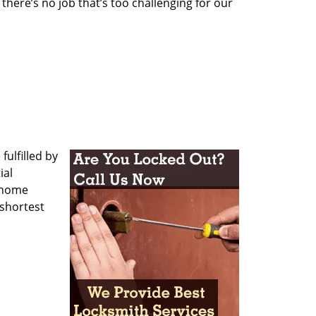
here’s no job that’s too challenging for our
ulfilled by
ial
r home
 shortest