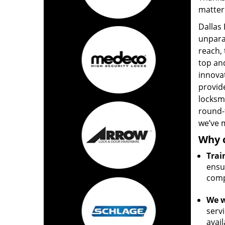
matter
Dallas
unpara
reach,
top and
innova
provide
locksm
round-
we’ve m
Why 
Trai
ensur
comp
We w
servi
avail