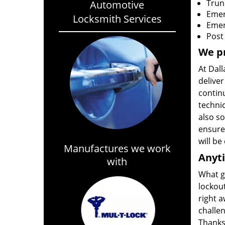
Trun
Automotive
Emer
Locksmith Services
Emer
Post
We pr
At Dal
deliver
continu
techni
also so
ensure 
will be
Manufactures we work
Anyt
with
What g
lockout
right a
challen
Thanks