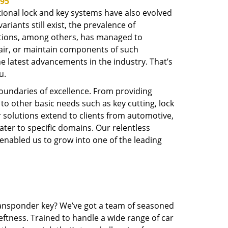
695
tional lock and key systems have also evolved
iants still exist, the prevalence of
options, among others, has managed to
epair, or maintain components of such
 latest advancements in the industry. That’s
u.
boundaries of excellence. From providing
to other basic needs such as key cutting, lock
r solutions extend to clients from automotive,
ater to specific domains. Our relentless
 enabled us to grow into one of the leading
transponder key? We’ve got a team of seasoned
ftness. Trained to handle a wide range of car