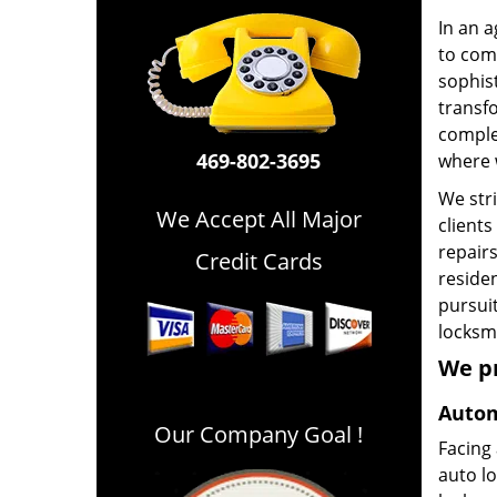
In an a
to comp
sophist
transfo
comple
469-802-3695
where 
We stri
We Accept All Major
clients
repairs
Credit Cards
residen
pursuit
locksmi
We p
Autom
Our Company Goal !
Facing
auto l