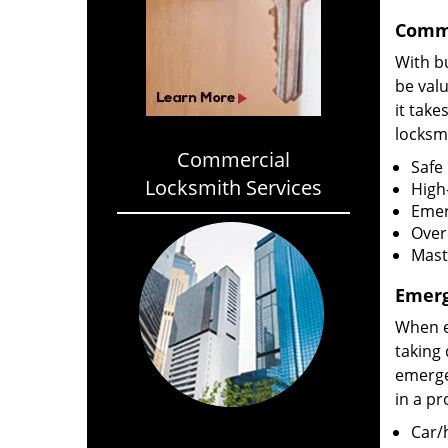
Comme
With bu
be val
it take
locksmi
Commercial
Safe 
Locksmith Services
High-
Emer
Over
Mast
Emerg
When e
taking 
emergen
in a p
Car/