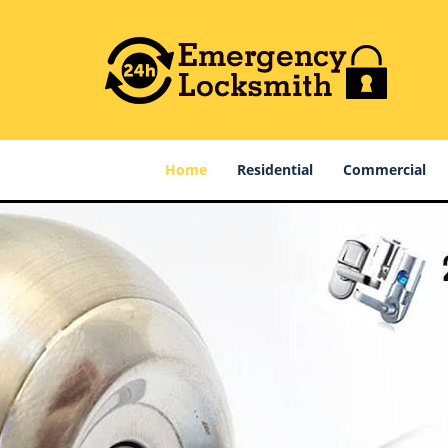
Home
Residential
Commercial