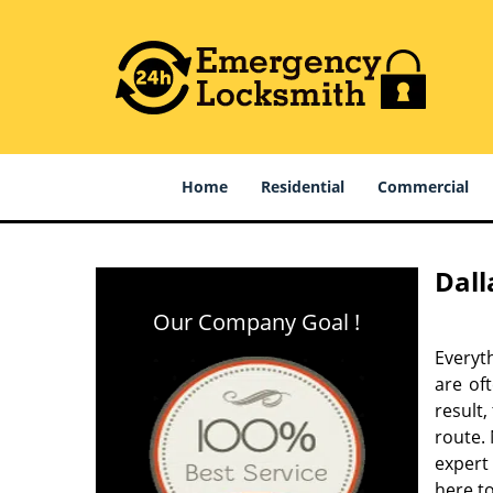
Home
Residential
Commercial
Dall
Our Company Goal !
Everyt
are of
result
route. 
expert
here to