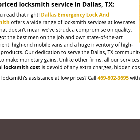
riced locksmith service in Dallas, TX:
u read that right!
Dallas Emergency Lock And
mith
offers a wide range of locksmith services at low rates
that doesn’t mean we’ve struck a compromise on quality.
got the best men on the job and own state-of-the-art
ent, high-end mobile vans and a huge inventory of high-
y products. Our dedication to serve the Dallas, TX communit
to make monetary gains. Unlike other firms, all our services
al
locksmith cost
is devoid of any extra charges, hidden cost
locksmith’s assistance at low prices? Call
469-802-3695
with