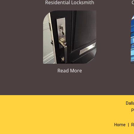
Residential Locksmith
Read More
Dall
P
Home
|
R