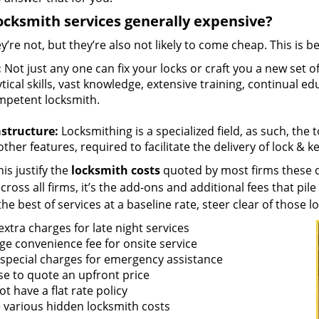
ocksmith services generally expensive?
y’re not, but they’re also not likely to come cheap. This is b
:
Not just any one can fix your locks or craft you a new set o
tical skills, vast knowledge, extensive training, continual 
mpetent locksmith.
astructure:
Locksmithing is a specialized field, as such, the
ther features, required to facilitate the delivery of lock & 
is justify the
locksmith costs
quoted by most firms these d
ross all firms, it’s the add-ons and additional fees that pile 
the best of services at a baseline rate, steer clear of those 
xtra charges for late night services
ge convenience fee for onsite service
 special charges for emergency assistance
se to quote an upfront price
t have a flat rate policy
 various hidden locksmith costs