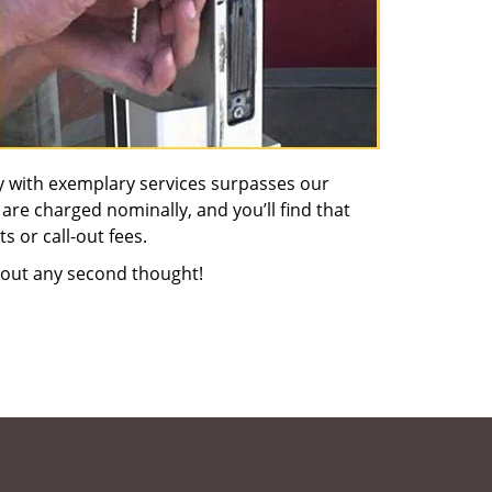
y with exemplary services surpasses our
 are charged nominally, and you’ll find that
s or call-out fees.
out any second thought!