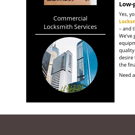
Low-p
Yes, yo
Commercial
Locks
Locksmith Services
– and 
We’ve 
equipm
qualit
desire 
the fin
Need a 