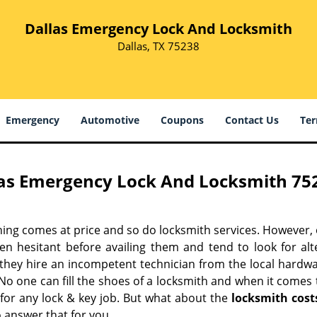
Dallas Emergency Lock And Locksmith
Dallas, TX 75238
Emergency
Automotive
Coupons
Contact Us
Ter
as Emergency Lock And Locksmith 752
hing comes at price and so do locksmith services. However,
ten hesitant before availing them and tend to look for al
, they hire an incompetent technician from the local hardw
No one can fill the shoes of a locksmith and when it comes to
 for any lock & key job. But what about the
locksmith cost
 answer that for you.