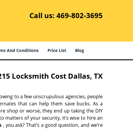
Call us:
469-802-3695
ms And Conditions
Price List
Blog
15 Locksmith Cost Dallas, TX
 owing to a few unscrupulous agencies, people
ternates that can help them save bucks. As a
are shop or worse, they end up taking the DIY
 matters of your security, it’s wise to hire an
s
, you ask? That’s a good question, and we’re