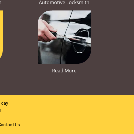
h
Automotive Locksmith
Read More
l day
m
Contact Us