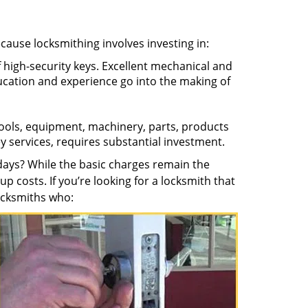
ecause locksmithing involves investing in:
f high-security keys. Excellent mechanical and
education and experience go into the making of
 tools, equipment, machinery, parts, products
key services, requires substantial investment.
ays? While the basic charges remain the
up costs. If you’re looking for a locksmith that
locksmiths who: