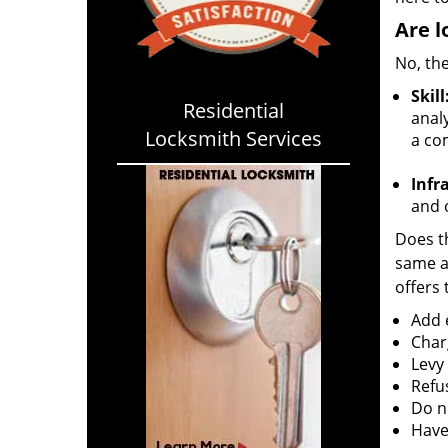
Are l
No, the
Skill
Residential
analy
Locksmith Services
a co
Infr
and o
Does th
same ac
offers 
Add e
Char
Levy
Refu
Do no
Have