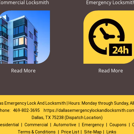
Commercial Locksmith
Emergency Locksmit
Read More
Read More
as Emergency Lock And Locksmith | Hours: Monday through Sunday, Al
hone:
469-802-3695
https://dallasemergencylockandlocksmith.co
Dallas, TX 75238 (Dispatch Location)
esidential
|
Commercial
|
Automotive
|
Emergency
|
Coupons
|
Terms & Conditions
|
Price List
|
Site-Map
|
Links