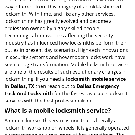
i
way different from this imagery of an old-fashioned
g
locksmith. With time, and like any other services,
a
locksmithing has greatly evolved and become a
t
profession owned by highly skilled people.
i
Technological innovations affecting the security
o
n
industry has influenced how locksmiths perform their
duties in present day scenarios. High-tech innovations
in security systems and how modern locks work have
seen a huge transformation. Mobile locksmith services
are one of the results of such evolutionary changes in
locksmithing. If you need a
locksmith mobile service
in Dallas, TX
then reach out to
Dallas Emergency
Lock And Locksmith
for the fastest available locksmith
services with the best professionalism.
What is a mobile locksmith service?
A mobile locksmith service is one that is literally a
locksmith workshop on wheels. It is generally operated