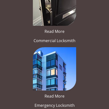
Read More
Commercial Locksmith
Read More
Emergency Locksmith