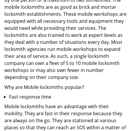
by one person or a maximum of two sometimes. The
mobile locksmiths are as good as brick and mortar
locksmith establishments. These mobile workshops are
equipped with all necessary tools and equipment they
would need while providing their services. The
locksmiths are also trained to work at expert levels as
they deal with a number of situations every day. Most
locksmith agencies run mobile workshops to expand
their area of service. As such, a single locksmith
company can own a fleet of 5 to 10 mobile locksmith
workshops or may also own fewer in number
depending on their company size.
Why are Mobile locksmiths popular?
Fast response time
Mobile locksmiths have an advantage with their
mobility. They are fast in their response because they
are always on the go. They are stationed at various
places so that they can reach an SOS within a matter of