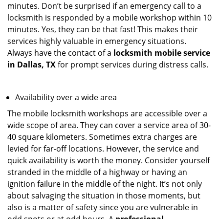
minutes. Don’t be surprised if an emergency call to a
locksmith is responded by a mobile workshop within 10
minutes. Yes, they can be that fast! This makes their
services highly valuable in emergency situations.
Always have the contact of a
locksmith mobile service
in Dallas, TX
for prompt services during distress calls.
Availability over a wide area
The mobile locksmith workshops are accessible over a
wide scope of area. They can cover a service area of 30-
40 square kilometers. Sometimes extra charges are
levied for far-off locations. However, the service and
quick availability is worth the money. Consider yourself
stranded in the middle of a highway or having an
ignition failure in the middle of the night. It’s not only
about salvaging the situation in those moments, but
also is a matter of safety since you are vulnerable in