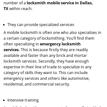
number of a
locksmith mobile service in Dallas,
TX
within reach.
They can provide specialized services
A mobile locksmith is often one who also specializes in
a certain category of locksmithing. You’ll find them
often specializing in
emergency locksmith
services.
This is because firstly they are readily
available and faster than any brick and mortar
locksmith services. Secondly, they have enough
expertise in their line of trade to specialize in any
category of skills they want to. This can include
emergency services and others like automotive,
residential, and commercial security.
Intensive training