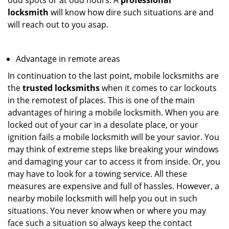
odd spots or at odd hours. A
professional
locksmith
will know how dire such situations are and
will reach out to you asap.
Advantage in remote areas
In continuation to the last point, mobile locksmiths are
the
trusted locksmiths
when it comes to car lockouts
in the remotest of places. This is one of the main
advantages of hiring a mobile locksmith. When you are
locked out of your car in a desolate place, or your
ignition fails a mobile locksmith will be your savior. You
may think of extreme steps like breaking your windows
and damaging your car to access it from inside. Or, you
may have to look for a towing service. All these
measures are expensive and full of hassles. However, a
nearby mobile locksmith will help you out in such
situations. You never know when or where you may
face such a situation so always keep the contact