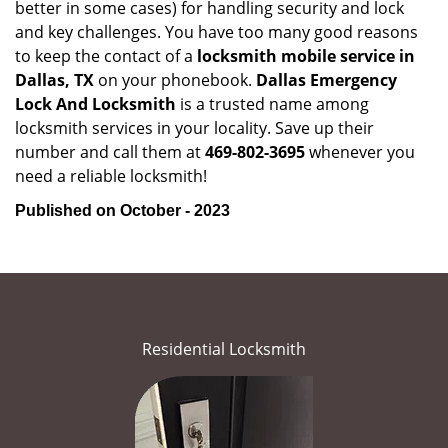
better in some cases) for handling security and lock
and key challenges. You have too many good reasons
to keep the contact of a
locksmith mobile service in
Dallas, TX
on your phonebook.
Dallas Emergency
Lock And Locksmith
is a trusted name among
locksmith services in your locality. Save up their
number and call them at
469-802-3695
whenever you
need a reliable locksmith!
Published on October - 2023
Residential Locksmith