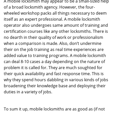
A mobile locksmith may appear to be a small-sized help
of a broad locksmith agency. However, the four-
wheeled workshop packs all things necessary to deem
itself as an expert professional. A mobile locksmith
operator also undergoes same amount of training and
certification courses like any other locksmiths. There is
no dearth in their quality of work or professionalism
when a comparison is made. Also, don’t undermine
their on the job training as real time experiences are
added value to training programs. A mobile locksmith
can deal 8-10 cases a day depending on the nature of
problem it is called for. They are much soughted for
their quick availability and fast response time. This is
why they spend hours dabbling in various kinds of jobs
broadening their knowledge base and deploying their
duties in a variety of jobs.
To sum it up, mobile locksmiths are as good as (if not