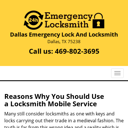
Dallas Emergency Lock And Locksmith
Dallas, TX 75238
Call us:
469-802-3695
T
o
g
g
Reasons Why You Should Use
l
a
Locksmith Mobile Service
e
n
Many still consider locksmiths as one with keys and
a
locks carrying out their trade in a medieval fashion. The
v
truth is far from this wrong idea and a reality which is