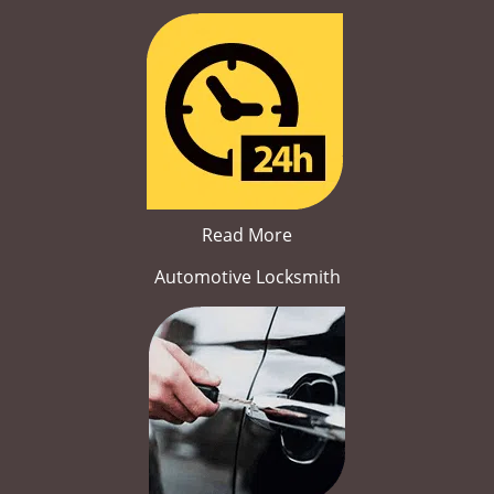
Read More
Automotive Locksmith