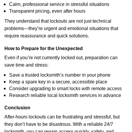
Calm, professional service in stressful situations
Transparent pricing, even after hours
They understand that lockouts are not just technical
problems—they’re urgent and emotional situations that
require reassurance and quick solutions.
How to Prepare for the Unexpected
Even if you’re not currently locked out, preparation can
save time and stress:
Save a trusted locksmith’s number in your phone
Keep a spare key in a secure, accessible place
Consider upgrading to smart locks with remote access
Research reliable local locksmith services in advance
Conclusion
After-hours lockouts can be frustrating and stressful, but
they don’t have to be disastrous. With a reliable 24/7
locksmith, you can regain access quickly, safely, and