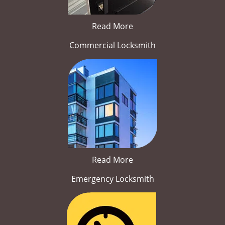
Read More
Commercial Locksmith
Read More
Emergency Locksmith