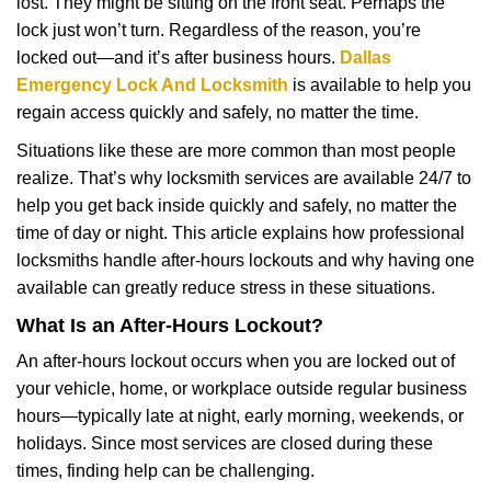
lost. They might be sitting on the front seat. Perhaps the
i
lock just won’t turn. Regardless of the reason, you’re
g
a
locked out—and it’s after business hours.
Dallas
t
Emergency Lock And Locksmith
is available to help you
i
regain access quickly and safely, no matter the time.
o
Situations like these are more common than most people
n
realize. That’s why locksmith services are available 24/7 to
help you get back inside quickly and safely, no matter the
time of day or night. This article explains how professional
locksmiths handle after-hours lockouts and why having one
available can greatly reduce stress in these situations.
What Is an After-Hours Lockout?
An after-hours lockout occurs when you are locked out of
your vehicle, home, or workplace outside regular business
hours—typically late at night, early morning, weekends, or
holidays. Since most services are closed during these
times, finding help can be challenging.