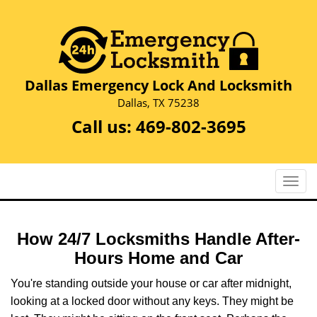
Dallas Emergency Lock And Locksmith
Dallas, TX 75238
Call us:
469-802-3695
T
o
g
g
How 24/7 Locksmiths Handle After-
l
Hours Home and Car
e
n
You're standing outside your house or car after midnight,
a
looking at a locked door without any keys. They might be
v