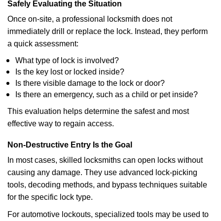
Safely Evaluating the Situation
Once on-site, a professional locksmith does not
immediately drill or replace the lock. Instead, they perform
a quick assessment:
What type of lock is involved?
Is the key lost or locked inside?
Is there visible damage to the lock or door?
Is there an emergency, such as a child or pet inside?
This evaluation helps determine the safest and most
effective way to regain access.
Non-Destructive Entry Is the Goal
In most cases, skilled locksmiths can open locks without
causing any damage. They use advanced lock-picking
tools, decoding methods, and bypass techniques suitable
for the specific lock type.
For automotive lockouts, specialized tools may be used to