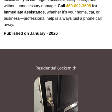
without unnecessary damage.
Call
469-802-3695
for
immediate assistance
, whether it’s your home, car, or
business—professional help is always just a phone call
away.
Published on January - 2026
Residential Locksmith