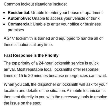
Common lockout situations include:
Residential:
Unable to enter your house or apartment
Automotive:
Unable to access your vehicle or trunk
Commercial:
Unable to enter your office or business
premises
A 24/7 locksmith is trained and equipped to handle all of
these situations at any time.
Fast Response Is the Priority
The top priority of a 24-hour locksmith service is quick
arrival. Most reputable local locksmiths offer response
times of 15 to 30 minutes because emergencies can’t wait.
When you call, the dispatcher or locksmith will ask for your
location and details of the situation. A mobile technician is
then sent directly to you with the necessary tools to resolve
the issue on the spot.