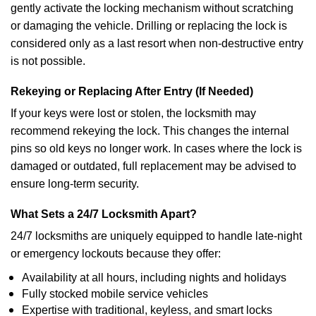
gently activate the locking mechanism without scratching
or damaging the vehicle. Drilling or replacing the lock is
considered only as a last resort when non-destructive entry
is not possible.
Rekeying or Replacing After Entry (If Needed)
If your keys were lost or stolen, the locksmith may
recommend rekeying the lock. This changes the internal
pins so old keys no longer work. In cases where the lock is
damaged or outdated, full replacement may be advised to
ensure long-term security.
What Sets a 24/7 Locksmith Apart?
24/7 locksmiths are uniquely equipped to handle late-night
or emergency lockouts because they offer:
Availability at all hours, including nights and holidays
Fully stocked mobile service vehicles
Expertise with traditional, keyless, and smart locks