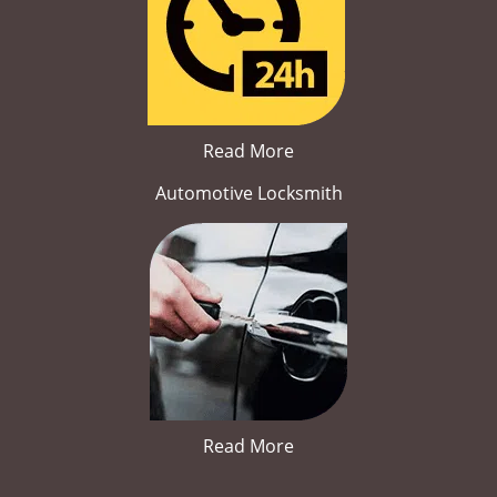
Read More
Automotive Locksmith
Read More