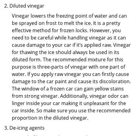
Diluted vinegar
Vinegar lowers the freezing point of water and can
be sprayed on frost to melt the ice. It is a pretty
effective method for frozen locks. However, you
need to be careful while handling vinegar as it can
cause damage to your car if it’s applied raw. Vinegar
for thawing the ice should always be used in its
diluted form. The recommended mixture for this
purpose is three-parts of vinegar with one part of
water. If you apply raw vinegar you can firstly cause
damage to the car paint and cause its discoloration.
The window of a frozen car can gain yellow stains
from strong vinegar. Additionally, vinegar odor can
linger inside your car making it unpleasant for the
car inside. So make sure you use the recommended
proportion in the diluted vinegar.
De-icing agents