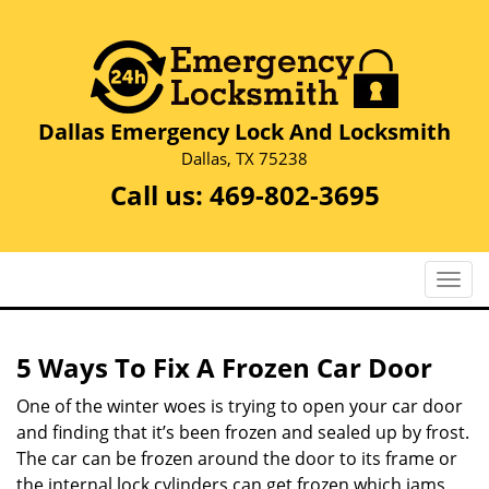
Dallas Emergency Lock And Locksmith
Dallas, TX 75238
Call us:
469-802-3695
T
o
g
g
5 Ways To Fix A Frozen Car Door
l
e
One of the winter woes is trying to open your car door
n
and finding that it’s been frozen and sealed up by frost.
a
The car can be frozen around the door to its frame or
v
the internal lock cylinders can get frozen which jams