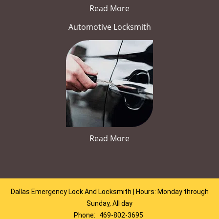
Read More
Automotive Locksmith
Read More
Dallas Emergency Lock And Locksmith | Hours: Monday through
Sunday, All day
Phone:
469-802-3695