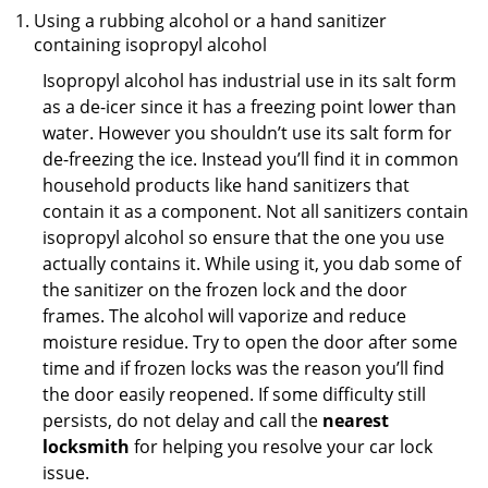
Using a rubbing alcohol or a hand sanitizer
containing isopropyl alcohol
Isopropyl alcohol has industrial use in its salt form
as a de-icer since it has a freezing point lower than
water. However you shouldn’t use its salt form for
de-freezing the ice. Instead you’ll find it in common
household products like hand sanitizers that
contain it as a component. Not all sanitizers contain
isopropyl alcohol so ensure that the one you use
actually contains it. While using it, you dab some of
the sanitizer on the frozen lock and the door
frames. The alcohol will vaporize and reduce
moisture residue. Try to open the door after some
time and if frozen locks was the reason you’ll find
the door easily reopened. If some difficulty still
persists, do not delay and call the
nearest
locksmith
for helping you resolve your car lock
issue.