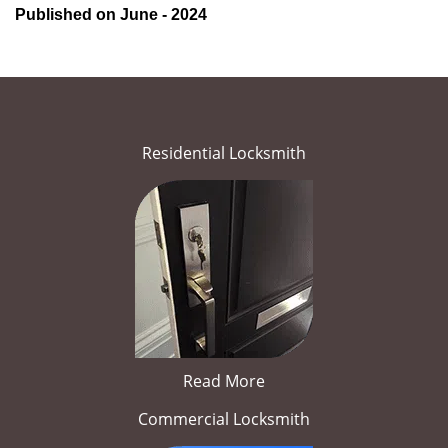
Published on June - 2024
Residential Locksmith
Read More
Commercial Locksmith