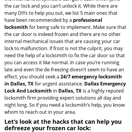
i
the car lock and you can’t unlock it. While there are
g
many DIYs to help you out, we list 5 main ones that
a
have been recommended by a
professional
t
locksmith
for being safe to implement. Make sure that
i
the car door is indeed frozen and there are no other
o
internal mechanical issues that are causing your car
n
lock to malfunction. If frost is not the culprit, you may
need the help of a locksmith to fix the car door so that
you can access it like normal. In case you’re running
late and even the de-freezing doesn’t seem to have an
effect, you should seek a
24/7 emergency locksmith
in Dallas, TX
for urgent assistance.
Dallas Emergency
Lock And Locksmith
in
Dallas, TX
is a highly reputed
locksmith firm providing expert solutions all day and
night long. So if you need a locksmith’s help, you know
whom to reach out in your area.
Let’s look at the hacks that can help you
defreeze your frozen car lock: