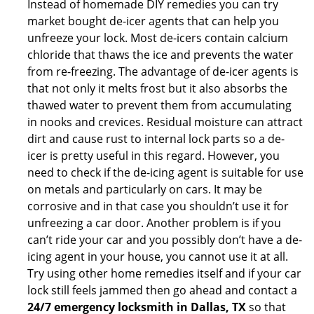
Instead of homemade DIY remedies you can try
market bought de-icer agents that can help you
unfreeze your lock. Most de-icers contain calcium
chloride that thaws the ice and prevents the water
from re-freezing. The advantage of de-icer agents is
that not only it melts frost but it also absorbs the
thawed water to prevent them from accumulating
in nooks and crevices. Residual moisture can attract
dirt and cause rust to internal lock parts so a de-
icer is pretty useful in this regard. However, you
need to check if the de-icing agent is suitable for use
on metals and particularly on cars. It may be
corrosive and in that case you shouldn’t use it for
unfreezing a car door. Another problem is if you
can’t ride your car and you possibly don’t have a de-
icing agent in your house, you cannot use it at all.
Try using other home remedies itself and if your car
lock still feels jammed then go ahead and contact a
24/7 emergency locksmith in Dallas, TX
so that