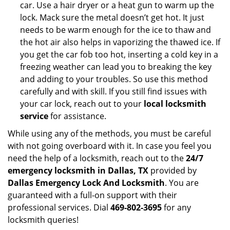
car. Use a hair dryer or a heat gun to warm up the
lock. Mack sure the metal doesn’t get hot. It just
needs to be warm enough for the ice to thaw and
the hot air also helps in vaporizing the thawed ice. If
you get the car fob too hot, inserting a cold key in a
freezing weather can lead you to breaking the key
and adding to your troubles. So use this method
carefully and with skill. If you still find issues with
your car lock, reach out to your
local locksmith
service
for assistance.
While using any of the methods, you must be careful
with not going overboard with it. In case you feel you
need the help of a locksmith, reach out to the
24/7
emergency locksmith in Dallas, TX
provided by
Dallas Emergency Lock And Locksmith
. You are
guaranteed with a full-on support with their
professional services. Dial
469-802-3695
for any
locksmith queries!