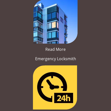
Read More
Emergency Locksmith