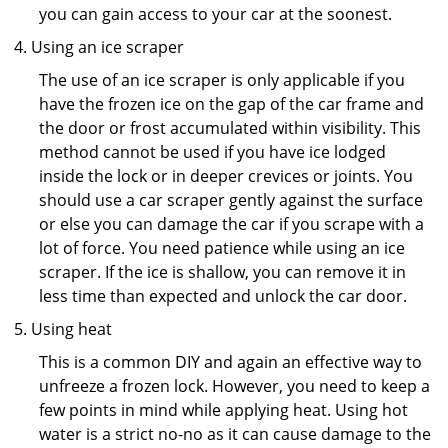
you can gain access to your car at the soonest.
Using an ice scraper
The use of an ice scraper is only applicable if you
have the frozen ice on the gap of the car frame and
the door or frost accumulated within visibility. This
method cannot be used if you have ice lodged
inside the lock or in deeper crevices or joints. You
should use a car scraper gently against the surface
or else you can damage the car if you scrape with a
lot of force. You need patience while using an ice
scraper. If the ice is shallow, you can remove it in
less time than expected and unlock the car door.
Using heat
This is a common DIY and again an effective way to
unfreeze a frozen lock. However, you need to keep a
few points in mind while applying heat. Using hot
water is a strict no-no as it can cause damage to the