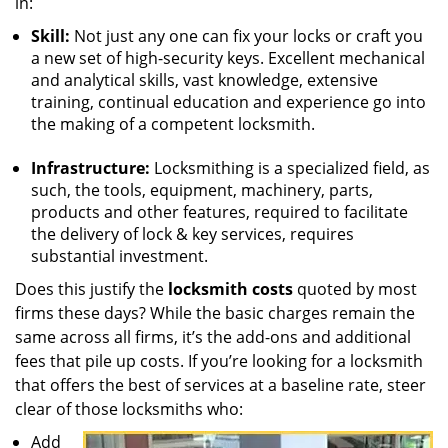
in:
Skill:
Not just any one can fix your locks or craft you
a new set of high-security keys. Excellent mechanical
and analytical skills, vast knowledge, extensive
training, continual education and experience go into
the making of a competent locksmith.
Infrastructure:
Locksmithing is a specialized field, as
such, the tools, equipment, machinery, parts,
products and other features, required to facilitate
the delivery of lock & key services, requires
substantial investment.
Does this justify the
locksmith costs
quoted by most
firms these days? While the basic charges remain the
same across all firms, it’s the add-ons and additional
fees that pile up costs. If you’re looking for a locksmith
that offers the best of services at a baseline rate, steer
clear of those locksmiths who:
Add