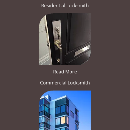
Residential Locksmith
Read More
Commercial Locksmith