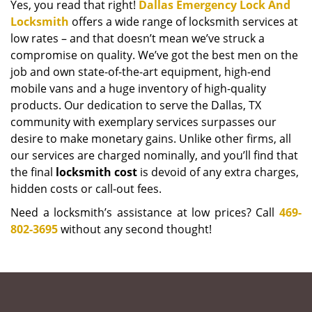
Yes, you read that right!
Dallas Emergency Lock And
Locksmith
offers a wide range of locksmith services at
low rates – and that doesn’t mean we’ve struck a
compromise on quality. We’ve got the best men on the
job and own state-of-the-art equipment, high-end
mobile vans and a huge inventory of high-quality
products. Our dedication to serve the Dallas, TX
community with exemplary services surpasses our
desire to make monetary gains. Unlike other firms, all
our services are charged nominally, and you’ll find that
the final
locksmith cost
is devoid of any extra charges,
hidden costs or call-out fees.
Need a locksmith’s assistance at low prices? Call
469-
802-3695
without any second thought!