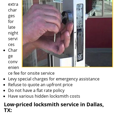
extra
char
ges
for
late
night
servi
ces
Char
ge
conv
enien
ce fee for onsite service
Levy special charges for emergency assistance
Refuse to quote an upfront price
Do not have a flat rate policy
Have various hidden locksmith costs
Low-priced locksmith service in Dallas,
TX: