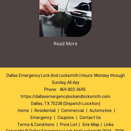
Read More
Dallas Emergency Lock And Locksmith | Hours: Monday through
Sunday, All day
Phone:
469-802-3695
https://dallasemergencylockandlocksmith.com
Dallas, TX 75238 (Dispatch Location)
Home
|
Residential
|
Commercial
|
Automotive
|
Emergency
|
Coupons
|
Contact Us
Terms & Conditions
|
Price List
|
Site-Map
|
Links