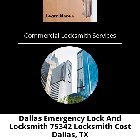
Commercial Locksmith Services
Dallas Emergency Lock And
Locksmith 75342 Locksmith Cost
Dallas, TX