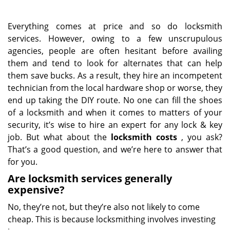
Everything comes at price and so do locksmith
services. However, owing to a few unscrupulous
agencies, people are often hesitant before availing
them and tend to look for alternates that can help
them save bucks. As a result, they hire an incompetent
technician from the local hardware shop or worse, they
end up taking the DIY route. No one can fill the shoes
of a locksmith and when it comes to matters of your
security, it’s wise to hire an expert for any lock & key
job. But what about the
locksmith costs
, you ask?
That’s a good question, and we’re here to answer that
for you.
Are locksmith services generally
expensive?
No, they’re not, but they’re also not likely to come
cheap. This is because locksmithing involves investing