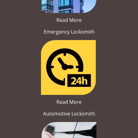
Read More
Emergency Locksmith
Read More
Automotive Locksmith