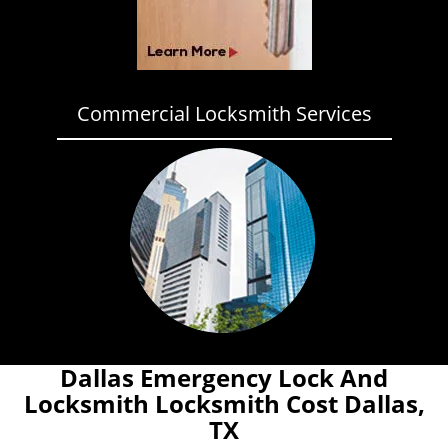
Commercial Locksmith Services
Dallas Emergency Lock And
Locksmith Locksmith Cost Dallas,
TX