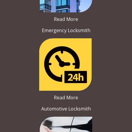
Read More
Emergency Locksmith
Read More
Automotive Locksmith