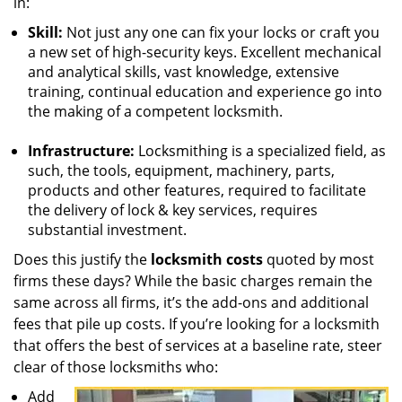
in:
Skill:
Not just any one can fix your locks or craft you
a new set of high-security keys. Excellent mechanical
and analytical skills, vast knowledge, extensive
training, continual education and experience go into
the making of a competent locksmith.
Infrastructure:
Locksmithing is a specialized field, as
such, the tools, equipment, machinery, parts,
products and other features, required to facilitate
the delivery of lock & key services, requires
substantial investment.
Does this justify the
locksmith costs
quoted by most
firms these days? While the basic charges remain the
same across all firms, it’s the add-ons and additional
fees that pile up costs. If you’re looking for a locksmith
that offers the best of services at a baseline rate, steer
clear of those locksmiths who:
Add