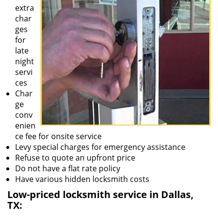
extra
char
ges
for
late
night
servi
ces
Char
ge
conv
enien
ce fee for onsite service
Levy special charges for emergency assistance
Refuse to quote an upfront price
Do not have a flat rate policy
Have various hidden locksmith costs
Low-priced locksmith service in Dallas,
TX: