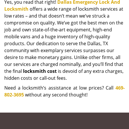
Yes, you read that right!
Dallas Emergency Lock And
Locksmith
offers a wide range of locksmith services at
low rates – and that doesn’t mean we’ve struck a
compromise on quality. We’ve got the best men on the
job and own state-of-the-art equipment, high-end
mobile vans and a huge inventory of high-quality
products. Our dedication to serve the Dallas, TX
community with exemplary services surpasses our
desire to make monetary gains. Unlike other firms, all
our services are charged nominally, and you’ll find that
the final
locksmith cost
is devoid of any extra charges,
hidden costs or call-out fees.
Need a locksmith’s assistance at low prices? Call
469-
802-3695
without any second thought!