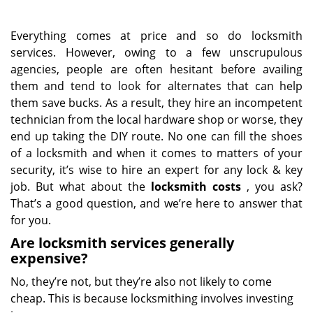
Everything comes at price and so do locksmith
services. However, owing to a few unscrupulous
agencies, people are often hesitant before availing
them and tend to look for alternates that can help
them save bucks. As a result, they hire an incompetent
technician from the local hardware shop or worse, they
end up taking the DIY route. No one can fill the shoes
of a locksmith and when it comes to matters of your
security, it’s wise to hire an expert for any lock & key
job. But what about the
locksmith costs
, you ask?
That’s a good question, and we’re here to answer that
for you.
Are locksmith services generally
expensive?
No, they’re not, but they’re also not likely to come
cheap. This is because locksmithing involves investing