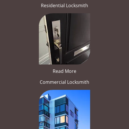
Residential Locksmith
Read More
Commercial Locksmith