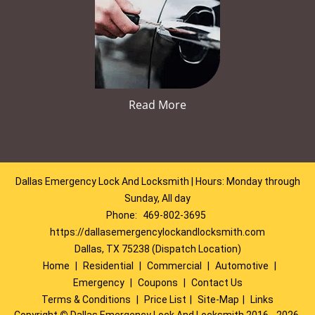
Read More
Dallas Emergency Lock And Locksmith | Hours: Monday through
Sunday, All day
Phone:
469-802-3695
https://dallasemergencylockandlocksmith.com
Dallas, TX 75238 (Dispatch Location)
Home
|
Residential
|
Commercial
|
Automotive
|
Emergency
|
Coupons
|
Contact Us
Terms & Conditions
|
Price List
|
Site-Map
|
Links