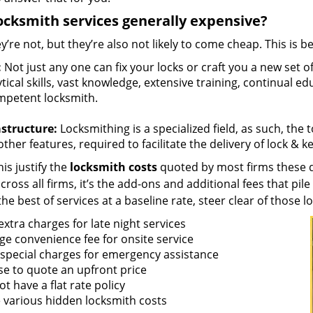
ocksmith services generally expensive?
y’re not, but they’re also not likely to come cheap. This is b
:
Not just any one can fix your locks or craft you a new set o
tical skills, vast knowledge, extensive training, continual 
mpetent locksmith.
astructure:
Locksmithing is a specialized field, as such, the
ther features, required to facilitate the delivery of lock & 
is justify the
locksmith costs
quoted by most firms these d
ross all firms, it’s the add-ons and additional fees that pile 
the best of services at a baseline rate, steer clear of those 
xtra charges for late night services
ge convenience fee for onsite service
 special charges for emergency assistance
se to quote an upfront price
t have a flat rate policy
 various hidden locksmith costs