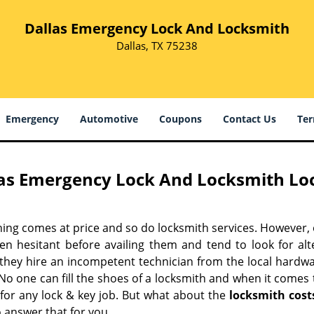
Dallas Emergency Lock And Locksmith
Dallas, TX 75238
Emergency
Automotive
Coupons
Contact Us
Ter
as Emergency Lock And Locksmith Loc
hing comes at price and so do locksmith services. However,
ten hesitant before availing them and tend to look for al
, they hire an incompetent technician from the local hardw
No one can fill the shoes of a locksmith and when it comes to
 for any lock & key job. But what about the
locksmith cost
 answer that for you.