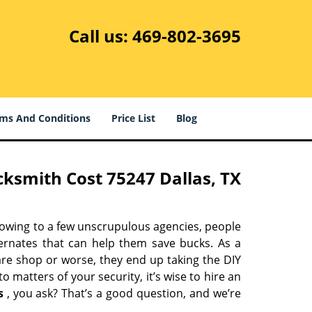
Call us:
469-802-3695
ms And Conditions
Price List
Blog
ksmith Cost 75247 Dallas, TX
 owing to a few unscrupulous agencies, people
ternates that can help them save bucks. As a
are shop or worse, they end up taking the DIY
 matters of your security, it’s wise to hire an
s
, you ask? That’s a good question, and we’re