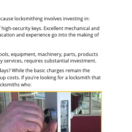
ecause locksmithing involves investing in:
f high-security keys. Excellent mechanical and
education and experience go into the making of
 tools, equipment, machinery, parts, products
key services, requires substantial investment.
ays? While the basic charges remain the
up costs. If you’re looking for a locksmith that
locksmiths who: