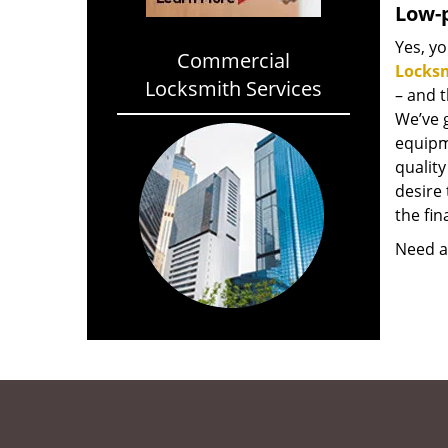
Low-p
Yes, yo
Commercial
Locks
Locksmith Services
– and 
We’ve 
equipm
qualit
desire 
the fin
Need a 