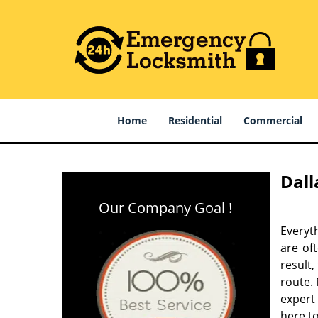
Home
Residential
Commercial
Dall
Our Company Goal !
Everyt
are of
result
route. 
expert
here to