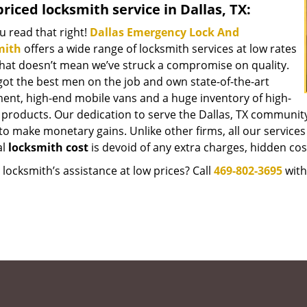
riced locksmith service in Dallas, TX:
u read that right!
Dallas Emergency Lock And
mith
offers a wide range of locksmith services at low rates
that doesn’t mean we’ve struck a compromise on quality.
got the best men on the job and own state-of-the-art
ent, high-end mobile vans and a huge inventory of high-
y products. Our dedication to serve the Dallas, TX communit
to make monetary gains. Unlike other firms, all our services
al
locksmith cost
is devoid of any extra charges, hidden cost
locksmith’s assistance at low prices? Call
469-802-3695
with