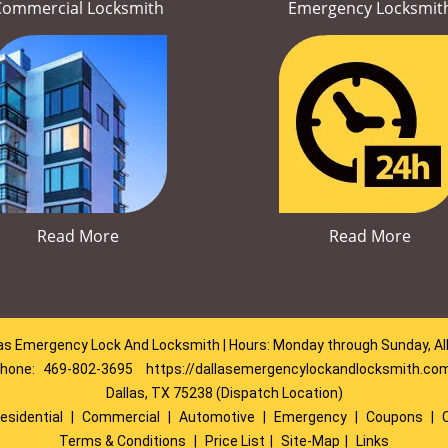
Commercial Locksmith
Emergency Locksmit
Read More
Read More
as Emergency Lock And Locksmith | Hours: Monday through Sunday, Al
hone:
469-802-3695
https://dallasemergencylockandlocksmith.co
Dallas, TX 75238 (Dispatch Location)
esidential
|
Commercial
|
Automotive
|
Emergency
|
Coupons
|
Terms & Conditions
|
Price List
|
Site-Map
|
Links