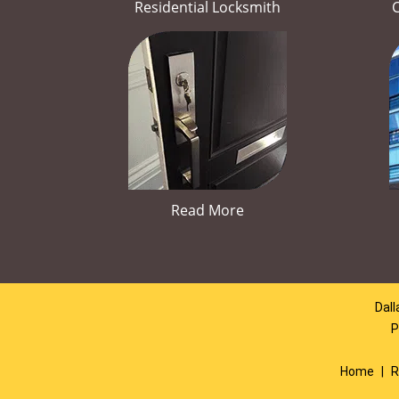
Residential Locksmith
Read More
Dall
P
Home
|
R