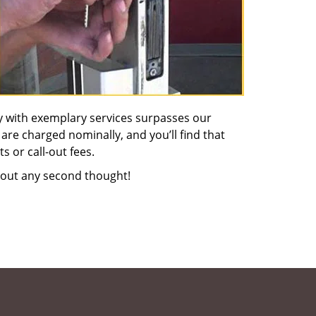
y with exemplary services surpasses our
 are charged nominally, and you’ll find that
s or call-out fees.
out any second thought!