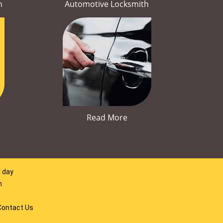
h
Automotive Locksmith
Read More
l day
m
Contact Us