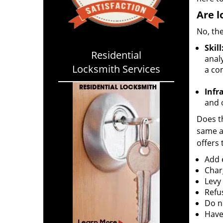
Are l
No, the
Skill
Residential
analy
Locksmith Services
a co
Infr
and o
Does th
same ac
offers 
Add e
Char
Levy
Refu
Do no
Have