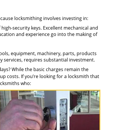
ecause locksmithing involves investing in:
f high-security keys. Excellent mechanical and
education and experience go into the making of
 tools, equipment, machinery, parts, products
key services, requires substantial investment.
ays? While the basic charges remain the
up costs. If you’re looking for a locksmith that
locksmiths who: