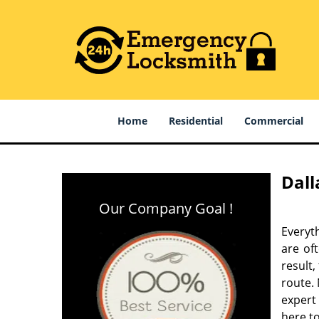
Home
Residential
Commercial
Dall
Our Company Goal !
Everyt
are of
result
route. 
expert
here to