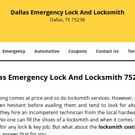
Dallas Emergency Lock And Locksmith
Dallas, TX 75238
Emergency
Automotive
Coupons
Contact Us
Ter
as Emergency Lock And Locksmith 752
hing comes at price and so do locksmith services. However,
ten hesitant before availing them and tend to look for al
, they hire an incompetent technician from the local hardw
No one can fill the shoes of a locksmith and when it comes to
 for any lock & key job. But what about the
locksmith cost
 answer that for you.