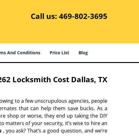
Call us:
469-802-3695
ms And Conditions
Price List
Blog
62 Locksmith Cost Dallas, TX
 owing to a few unscrupulous agencies, people
ternates that can help them save bucks. As a
are shop or worse, they end up taking the DIY
 matters of your security, it’s wise to hire an
s
, you ask? That’s a good question, and we’re