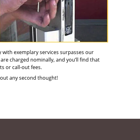
y with exemplary services surpasses our
 are charged nominally, and you’ll find that
s or call-out fees.
out any second thought!