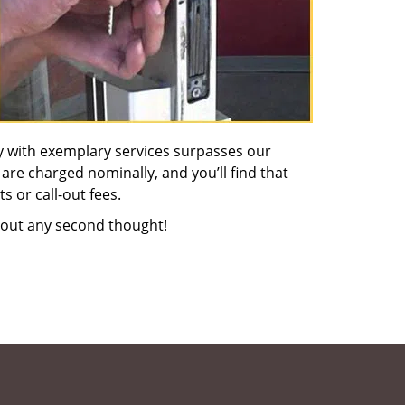
y with exemplary services surpasses our
 are charged nominally, and you’ll find that
s or call-out fees.
out any second thought!