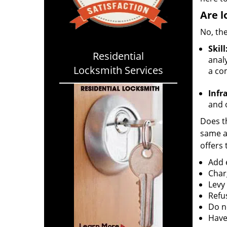
Are l
No, the
Skill
Residential
analy
Locksmith Services
a co
Infr
and o
Does th
same ac
offers 
Add e
Char
Levy
Refu
Do no
Have