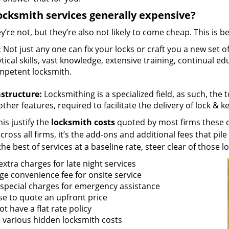
ocksmith services generally expensive?
y’re not, but they’re also not likely to come cheap. This is b
:
Not just any one can fix your locks or craft you a new set o
tical skills, vast knowledge, extensive training, continual 
mpetent locksmith.
astructure:
Locksmithing is a specialized field, as such, the
ther features, required to facilitate the delivery of lock & 
is justify the
locksmith costs
quoted by most firms these d
ross all firms, it’s the add-ons and additional fees that pile 
the best of services at a baseline rate, steer clear of those 
xtra charges for late night services
ge convenience fee for onsite service
 special charges for emergency assistance
se to quote an upfront price
t have a flat rate policy
 various hidden locksmith costs