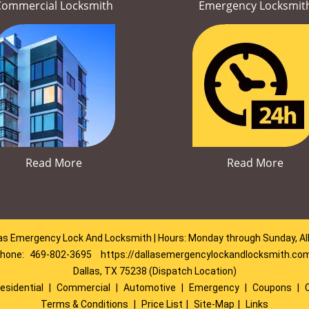
Commercial Locksmith
Emergency Locksmit
Read More
Read More
as Emergency Lock And Locksmith | Hours: Monday through Sunday, Al
hone:
469-802-3695
https://dallasemergencylockandlocksmith.co
Dallas, TX 75238 (Dispatch Location)
esidential
|
Commercial
|
Automotive
|
Emergency
|
Coupons
|
Terms & Conditions
|
Price List
|
Site-Map
|
Links