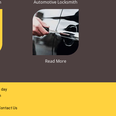
h
Automotive Locksmith
Read More
l day
m
Contact Us