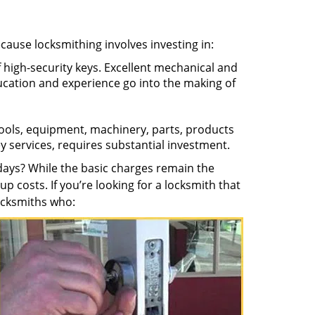
ecause locksmithing involves investing in:
f high-security keys. Excellent mechanical and
education and experience go into the making of
 tools, equipment, machinery, parts, products
key services, requires substantial investment.
ays? While the basic charges remain the
up costs. If you’re looking for a locksmith that
locksmiths who: