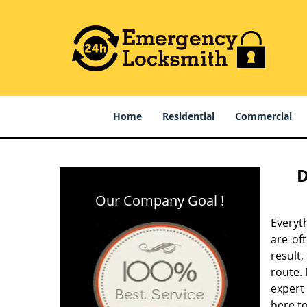
Home
Residential
Commercial
D
Our Company Goal !
Everyt
are of
result
route. 
expert
here to