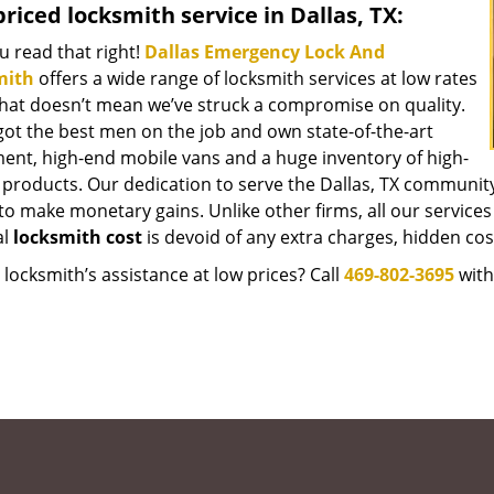
riced locksmith service in Dallas, TX:
u read that right!
Dallas Emergency Lock And
mith
offers a wide range of locksmith services at low rates
that doesn’t mean we’ve struck a compromise on quality.
got the best men on the job and own state-of-the-art
ent, high-end mobile vans and a huge inventory of high-
y products. Our dedication to serve the Dallas, TX communit
to make monetary gains. Unlike other firms, all our services
al
locksmith cost
is devoid of any extra charges, hidden cost
locksmith’s assistance at low prices? Call
469-802-3695
with