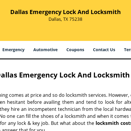
Dallas Emergency Lock And Locksmith
Dallas, TX 75238
Emergency
Automotive
Coupons
Contact Us
Ter
allas Emergency Lock And Locksmith 
hing comes at price and so do locksmith services. However,
ten hesitant before availing them and tend to look for al
, they hire an incompetent technician from the local hardw
No one can fill the shoes of a locksmith and when it comes to
 for any lock & key job. But what about the
locksmith cost
 answer that for you.