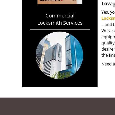
Low-p
Yes, yo
Commercial
Locks
Locksmith Services
– and 
We’ve 
equipm
qualit
desire 
the fin
Need a 