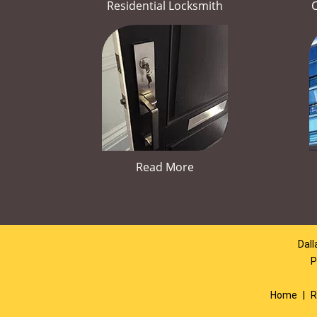
Residential Locksmith
Read More
Dall
P
Home
|
R