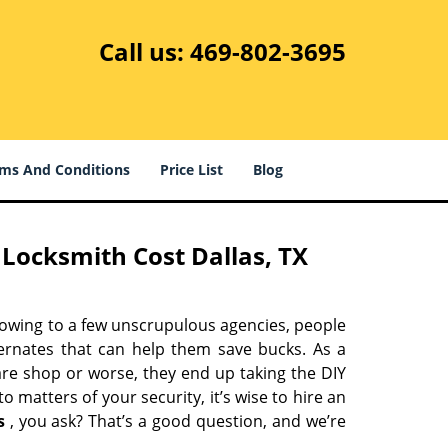
Call us:
469-802-3695
ms And Conditions
Price List
Blog
Locksmith Cost Dallas, TX
 owing to a few unscrupulous agencies, people
ternates that can help them save bucks. As a
are shop or worse, they end up taking the DIY
 matters of your security, it’s wise to hire an
s
, you ask? That’s a good question, and we’re